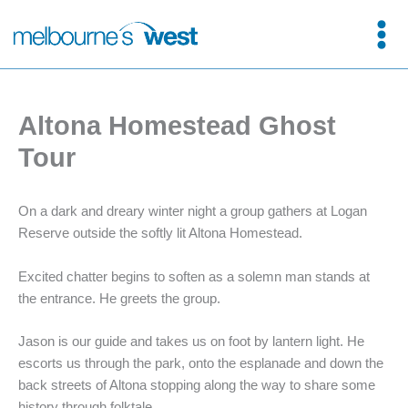
Skip
to
content
Altona Homestead Ghost
Tour
On a dark and dreary winter night a group gathers at Logan
Reserve outside the softly lit Altona Homestead.
Excited chatter begins to soften as a solemn man stands at
the entrance. He greets the group.
Jason is our guide and takes us on foot by lantern light. He
escorts us through the park, onto the esplanade and down the
back streets of Altona stopping along the way to share some
history through folktale.