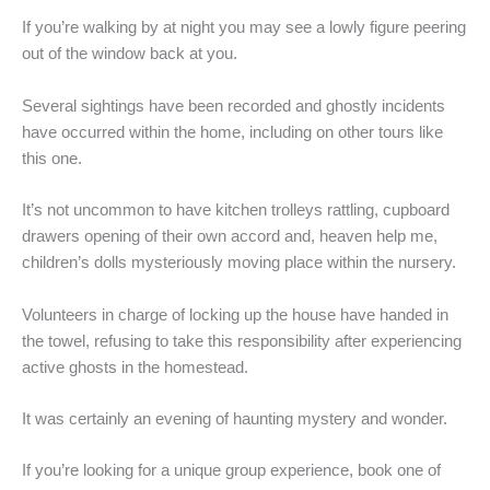
If you’re walking by at night you may see a lowly figure peering
out of the window back at you.
Several sightings have been recorded and ghostly incidents
have occurred within the home, including on other tours like
this one.
It’s not uncommon to have kitchen trolleys rattling, cupboard
drawers opening of their own accord and, heaven help me,
children’s dolls mysteriously moving place within the nursery.
Volunteers in charge of locking up the house have handed in
the towel, refusing to take this responsibility after experiencing
active ghosts in the homestead.
It was certainly an evening of haunting mystery and wonder.
If you’re looking for a unique group experience, book one of