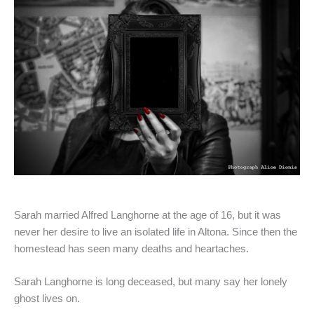
Sarah married Alfred Langhorne at the age of 16, but it was
never her desire to live an isolated life in Altona. Since then the
homestead has seen many deaths and heartaches.
Sarah Langhorne is long deceased, but many say her lonely
ghost lives on.