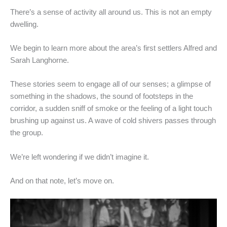
There’s a sense of activity all around us. This is not an empty
dwelling.
We begin to learn more about the area’s first settlers Alfred and
Sarah Langhorne.
These stories seem to engage all of our senses; a glimpse of
something in the shadows, the sound of footsteps in the
corridor, a sudden sniff of smoke or the feeling of a light touch
brushing up against us. A wave of cold shivers passes through
the group.
We’re left wondering if we didn’t imagine it.
And on that note, let’s move on.