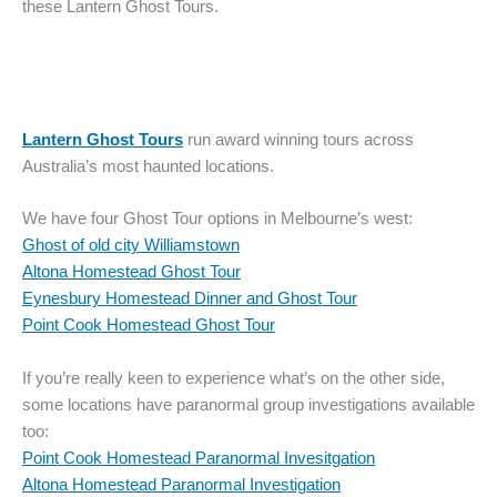
these Lantern Ghost Tours.
Lantern Ghost Tours
run award winning tours across
Australia’s most haunted locations.
We have four Ghost Tour options in Melbourne’s west:
Ghost of old city Williamstown
Altona Homestead Ghost Tour
Eynesbury Homestead Dinner and Ghost Tour
Point Cook Homestead Ghost Tour
If you’re really keen to experience what’s on the other side,
some locations have paranormal group investigations available
too:
Point Cook Homestead Paranormal Invesitgation
Altona Homestead Paranormal Investigation