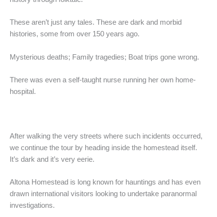
These aren’t just any tales. These are dark and morbid
histories, some from over 150 years ago.
Mysterious deaths; Family tragedies; Boat trips gone wrong.
There was even a self-taught nurse running her own home-
hospital.
After walking the very streets where such incidents occurred,
we continue the tour by heading inside the homestead itself.
It’s dark and it’s very eerie.
Altona Homestead is long known for hauntings and has even
drawn international visitors looking to undertake paranormal
investigations.