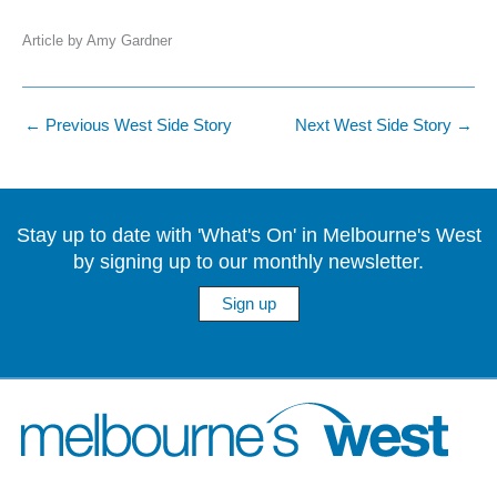
Article by Amy Gardner
←
Previous West Side Story
Next West Side Story
→
Stay up to date with 'What's On' in Melbourne's West
by signing up to our monthly newsletter.
Sign up