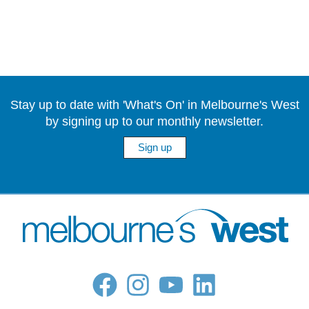
Stay up to date with 'What's On' in Melbourne's West
by signing up to our monthly newsletter.
Sign up