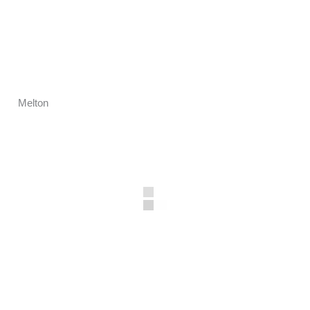
Melton