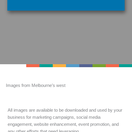
Images from Melbourne’s west
All images are available to be downloaded and used by your
business for marketing campaigns, social media
engagement, website enhancement, event promotion, and
any other efforts that need leveraging.