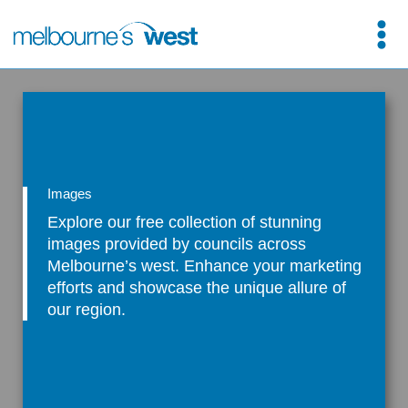
Skip
to
content
Images
Explore our free collection of stunning
images provided by councils across
Melbourne’s west. Enhance your marketing
efforts and showcase the unique allure of
our region.