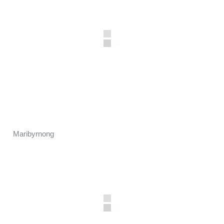
Maribyrnong