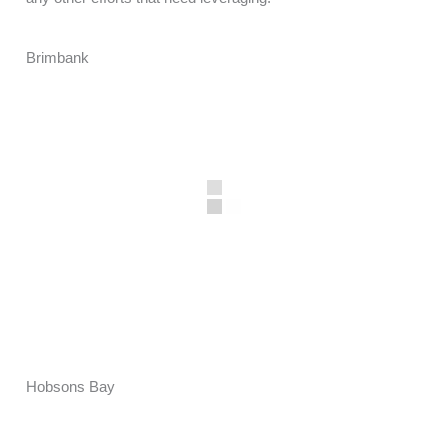
Brimbank
Hobsons Bay