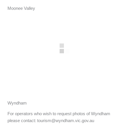
Moonee Valley
Wyndham
For operators who wish to request photos of Wyndham
please contact: tourism@wyndham.vic.gov.au