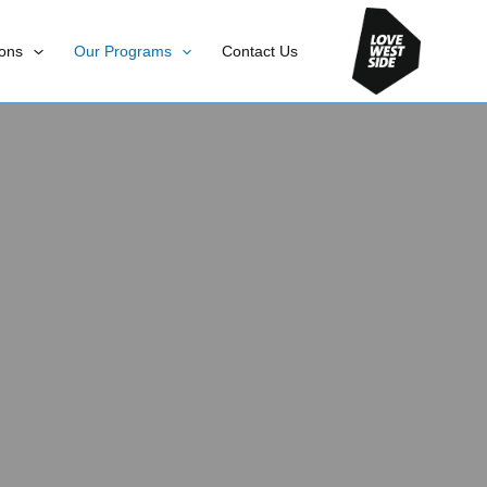
ons
Our Programs
Contact Us