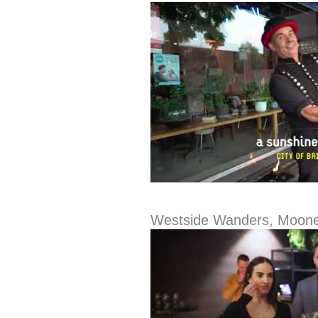
Westside Wanders, Moon