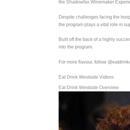
the Shadowfax Winemaker Experienc
Despite challenges facing the hospi
the program plays a vital role in s
Built off the back of a highly succ
into the program.
For more flavour, follow @eatdrink
Eat Drink Westside Videos
Eat Drink Westside Overview