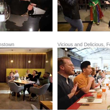
mstown
Vicious and Delicious, 