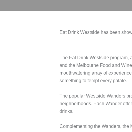
Eat Drink Westside has been showc
The Eat Drink Westside program, a
and the Melbourne Food and Wine Fe
mouthwatering array of experiences
something to tempt every palate.
The popular Westside Wanders prog
neighborhoods. Each Wander offere
drinks.
Complementing the Wanders, the MF