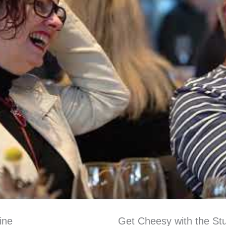
ine
Get Cheesy with the Stu