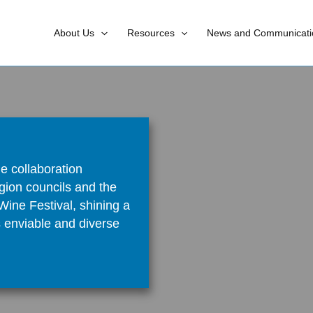
About Us
Resources
News and Communicati
e collaboration
gion councils and the
ine Festival, shining a
s enviable and diverse