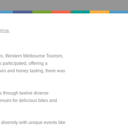
2016.
ls, Western Melbourne Tourism,
participated, offering a
ses and honey tasting, there was
s through twelve diverse
nues for delicious bites and
versity with unique events like