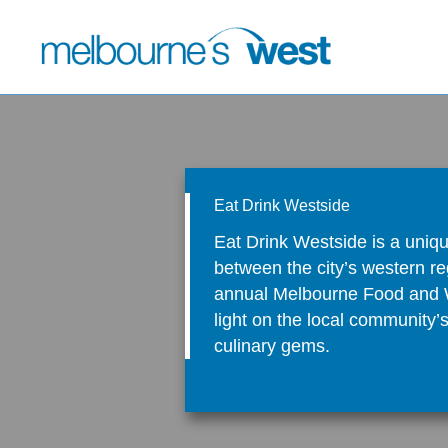
Skip
to
content
Eat Drink Westside
Eat Drink Westside is a uniqu
between the city’s western re
annual Melbourne Food and W
light on the local community’
culinary gems.