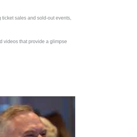
 ticket sales and sold-out events,
nd videos that provide a glimpse