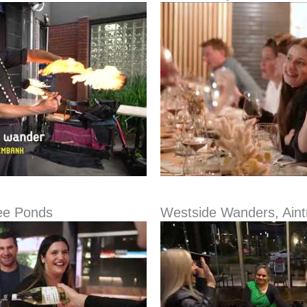
ee Ponds
Westside Wanders, Aint