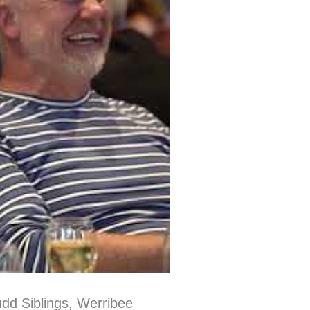
dd Siblings, Werribee