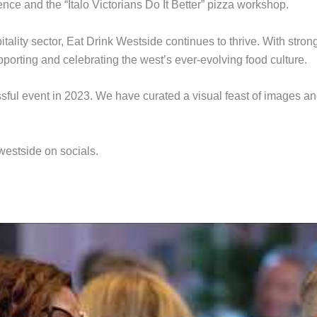
e and the “Italo Victorians Do It Better” pizza workshop.
tality sector, Eat Drink Westside continues to thrive. With strong
upporting and celebrating the west’s ever-evolving food culture.
essful event in 2023. We have curated a visual feast of images a
westside on socials.