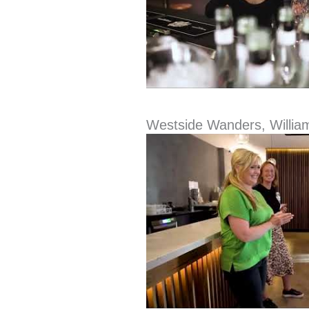
Westside Wanders, Willia