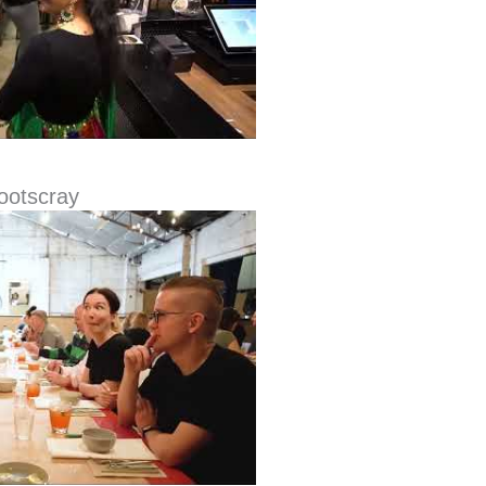
Footscray