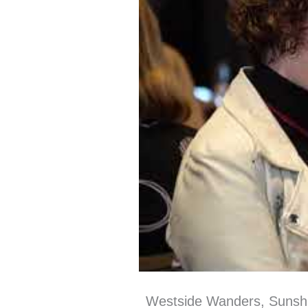
Westside Wanders, Sunsh