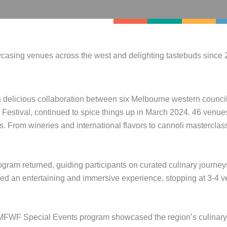
asing venues across the west and delighting tastebuds since 
 delicious collaboration between six Melbourne western counci
stival, continued to spice things up in March 2024. 46 venues 
. From wineries and international flavors to cannoli masterclas
ram returned, guiding participants on curated culinary journey
d an entertaining and immersive experience, stopping at 3-4 ve
WF Special Events program showcased the region’s culinary di