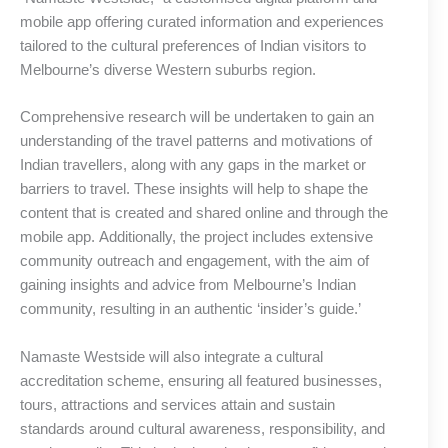
mobile app offering curated information and experiences
tailored to the cultural preferences of Indian visitors to
Melbourne’s diverse Western suburbs region.
Comprehensive research will be undertaken to gain an
understanding of the travel patterns and motivations of
Indian travellers, along with any gaps in the market or
barriers to travel. These insights will help to shape the
content that is created and shared online and through the
mobile app. Additionally, the project includes extensive
community outreach and engagement, with the aim of
gaining insights and advice from Melbourne’s Indian
community, resulting in an authentic ‘insider’s guide.’
Namaste Westside will also integrate a cultural
accreditation scheme, ensuring all featured businesses,
tours, attractions and services attain and sustain
standards around cultural awareness, responsibility, and