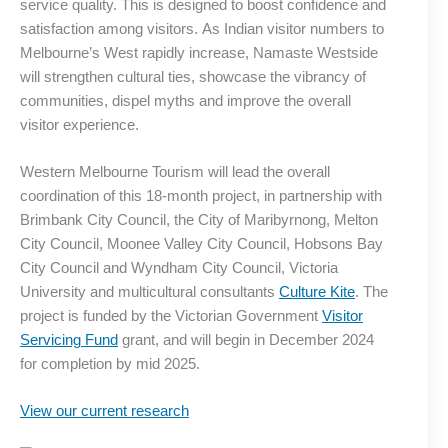
service quality. This is designed to boost confidence and
satisfaction among visitors. As Indian visitor numbers to
Melbourne’s West rapidly increase, Namaste Westside
will strengthen cultural ties, showcase the vibrancy of
communities, dispel myths and improve the overall
visitor experience.
Western Melbourne Tourism will lead the overall
coordination of this 18-month project, in partnership with
Brimbank City Council, the City of Maribyrnong, Melton
City Council, Moonee Valley City Council, Hobsons Bay
City Council and Wyndham City Council, Victoria
University and multicultural consultants
Culture Kite
. The
project is funded by the Victorian Government
Visitor
Servicing Fund
grant, and will begin in December 2024
for completion by mid 2025.
View our current research