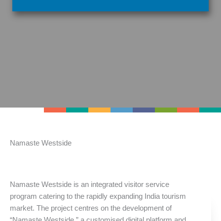
Namaste Westside
Namaste Westside is an integrated visitor service
program catering to the rapidly expanding India tourism
market. The project centres on the development of
“Namaste Westside,” a customised digital platform and