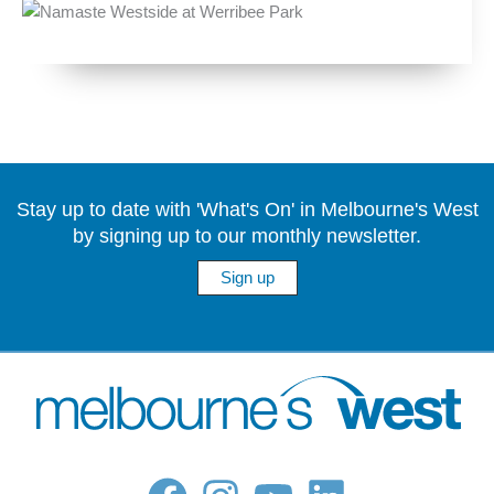
Stay up to date with 'What's On' in Melbourne's West
by signing up to our monthly newsletter.
Sign up