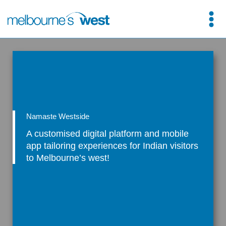
Skip
to
content
Namaste Westside
A customised digital platform and mobile
app tailoring experiences for Indian visitors
to Melbourne’s west!