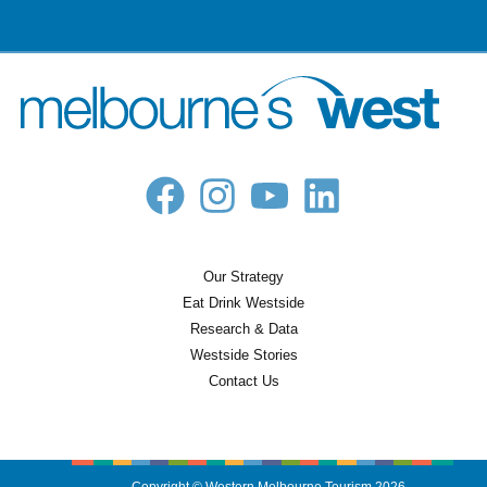
Our Strategy
Eat Drink Westside
Research & Data
Westside Stories
Contact Us