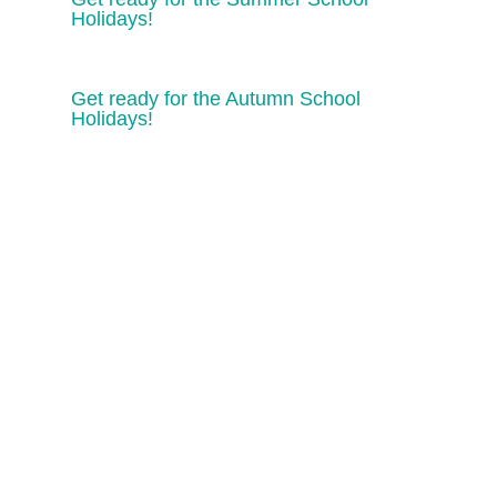
Holidays!
Get ready for the Autumn School
Holidays!