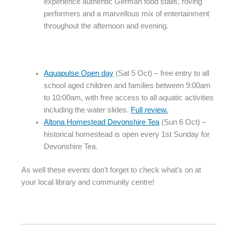
experience authentic German food stalls, roving
performers and a marvellous mix of entertainment
throughout the afternoon and evening.
Aquapulse Open day
(Sat 5 Oct) – free entry to all
school aged children and families between 9:00am
to 10:00am, with free access to all aquatic activities
including the water slides.
Full review.
Altona Homestead Devonshire Tea
(Sun 6 Oct) –
historical homestead is open every 1st Sunday for
Devonshire Tea.
As well these events don’t forget to check what’s on at
your local library and community centre!