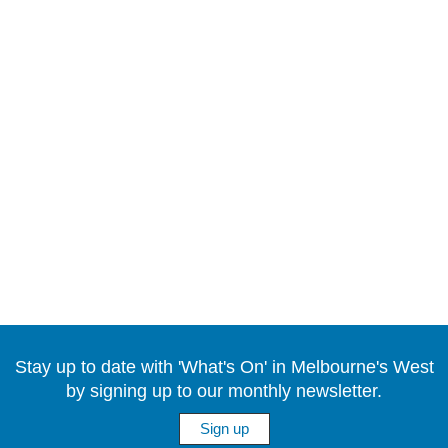
Stay up to date with 'What's On' in Melbourne's West
by signing up to our monthly newsletter.
Sign up