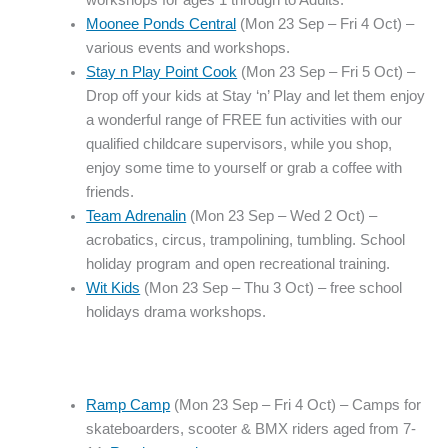
workshops for ages 1 through to Adults.
Moonee Ponds Central
(Mon 23 Sep – Fri 4 Oct) –
various events and workshops.
Stay n Play Point Cook
(Mon 23 Sep – Fri 5 Oct) –
Drop off your kids at Stay ‘n’ Play and let them enjoy
a wonderful range of FREE fun activities with our
qualified childcare supervisors, while you shop,
enjoy some time to yourself or grab a coffee with
friends.
Team Adrenalin
(Mon 23 Sep – Wed 2 Oct) –
acrobatics, circus, trampolining, tumbling. School
holiday program and open recreational training.
Wit Kids
(Mon 23 Sep – Thu 3 Oct) – free school
holidays drama workshops.
Ramp Camp
(Mon 23 Sep – Fri 4 Oct) – Camps for
skateboarders, scooter & BMX riders aged from 7-