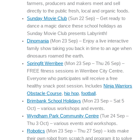
farmers, producers and makers meet and sell
directly to the public fresh, local and organic foods.
Sunday Movie Club
(Sun 22 Sep) – Get ready to
dance a magic dance these school holidays as
Sunday Movie Club presents Labyrinth!
Dinomania
(Mon 23 Sep) – Enjoy a live interactive
family show taking you back in time to an age when
dinosaurs roamed the earth.
Springfit Werribee
(Mon 23 Sep – Thu 26 Sep) –
FREE fitness sessions in Werribee City Centre.
Everyone who participates will receive a free
healthy snack post session. Includes
Ninja Warriors
Obstacle Course
,
hip hop
,
football
.
Brimbank School Holidays
(Mon 23 Sep – Sat 5
Oct) – various workshops and events.
Wyndham Park Community Centre
(Tue 24 Sep –
Thu 3 Oct) – various events and workshops.
Robotics
(Mon 23 Sep – Thu 27 Sep) – kids make
their own robot from scratch and program it to solve