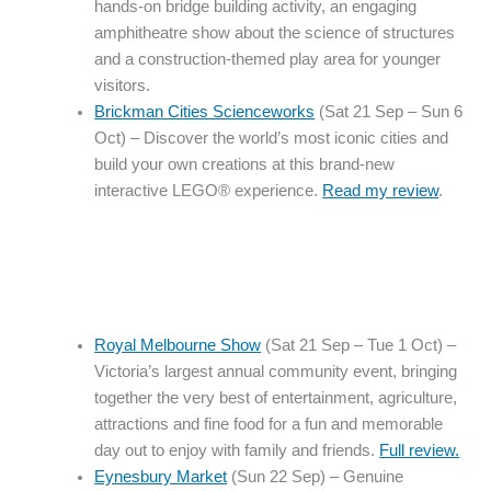
hands-on bridge building activity, an engaging
amphitheatre show about the science of structures
and a construction-themed play area for younger
visitors.
Brickman Cities Scienceworks
(Sat 21 Sep – Sun 6
Oct) – Discover the world’s most iconic cities and
build your own creations at this brand-new
interactive LEGO® experience.
Read my review
.
Royal Melbourne Show
(Sat 21 Sep – Tue 1 Oct) –
Victoria’s largest annual community event, bringing
together the very best of entertainment, agriculture,
attractions and fine food for a fun and memorable
day out to enjoy with family and friends.
Full review.
Eynesbury Market
(Sun 22 Sep) – Genuine