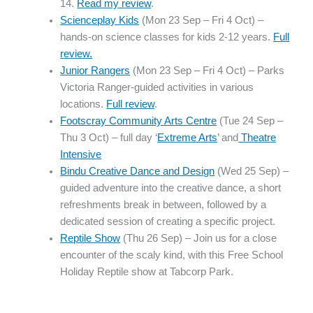
14.
Read my review
.
Scienceplay Kids
(Mon 23 Sep – Fri 4 Oct) –
hands-on science classes for kids 2-12 years.
Full
review.
Junior Rangers
(Mon 23 Sep – Fri 4 Oct) – Parks
Victoria Ranger-guided activities in various
locations.
Full review
.
Footscray Community Arts Centre
(Tue 24 Sep –
Thu 3 Oct) – full day ‘
Extreme Arts
’ and
Theatre
Intensive
Bindu Creative Dance and Design
(Wed 25 Sep) –
guided adventure into the creative dance, a short
refreshments break in between, followed by a
dedicated session of creating a specific project.
Reptile Show
(Thu 26 Sep) – Join us for a close
encounter of the scaly kind, with this Free School
Holiday Reptile show at Tabcorp Park.