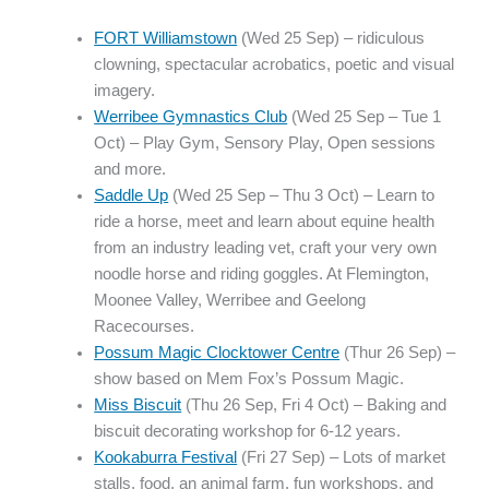
FORT Williamstown
(Wed 25 Sep) – ridiculous
clowning, spectacular acrobatics, poetic and visual
imagery.
Werribee Gymnastics Club
(Wed 25 Sep – Tue 1
Oct) – Play Gym, Sensory Play, Open sessions
and more.
Saddle Up
(Wed 25 Sep – Thu 3 Oct) – Learn to
ride a horse, meet and learn about equine health
from an industry leading vet, craft your very own
noodle horse and riding goggles. At Flemington,
Moonee Valley, Werribee and Geelong
Racecourses.
Possum Magic Clocktower Centre
(Thur 26 Sep) –
show based on Mem Fox’s Possum Magic.
Miss Biscuit
(Thu 26 Sep, Fri 4 Oct) – Baking and
biscuit decorating workshop for 6-12 years.
Kookaburra Festival
(Fri 27 Sep) – Lots of market
stalls, food, an animal farm, fun workshops, and