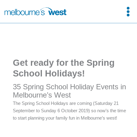
Skip
to
content
Get ready for the Spring
School Holidays!
35 Spring School Holiday Events in
Melbourne’s West
The Spring School Holidays are coming (Saturday 21
September to Sunday 6 October 2019) so now’s the time
to start planning your family fun in Melbourne’s west!