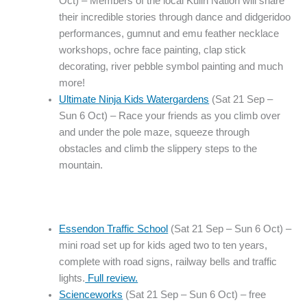
Oct) – Members of the local Kulin Nation will share
their incredible stories through dance and didgeridoo
performances, gumnut and emu feather necklace
workshops, ochre face painting, clap stick
decorating, river pebble symbol painting and much
more!
Ultimate Ninja Kids Watergardens
(Sat 21 Sep –
Sun 6 Oct) – Race your friends as you climb over
and under the pole maze, squeeze through
obstacles and climb the slippery steps to the
mountain.
Essendon Traffic School
(Sat 21 Sep – Sun 6 Oct) –
mini road set up for kids aged two to ten years,
complete with road signs, railway bells and traffic
lights.
Full review.
Scienceworks
(Sat 21 Sep – Sun 6 Oct) – free