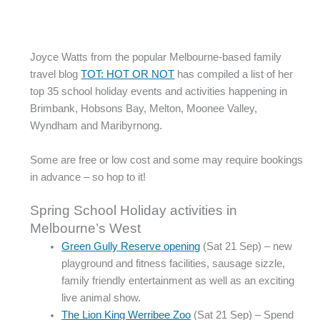
Joyce Watts from the popular Melbourne-based family
travel blog
TOT: HOT OR NOT
has compiled a list of her
top 35 school holiday events and activities happening in
Brimbank, Hobsons Bay, Melton, Moonee Valley,
Wyndham and Maribyrnong.
Some are free or low cost and some may require bookings
in advance – so hop to it!
Spring School Holiday activities in
Melbourne’s West
Green Gully Reserve opening
(Sat 21 Sep) – new
playground and fitness facilities, sausage sizzle,
family friendly entertainment as well as an exciting
live animal show.
The Lion King Werribee Zoo
(Sat 21 Sep) – Spend