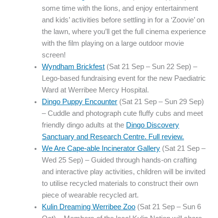
some time with the lions, and enjoy entertainment
and kids’ activities before settling in for a ‘Zoovie’ on
the lawn, where you’ll get the full cinema experience
with the film playing on a large outdoor movie
screen!
Wyndham Brickfest
(Sat 21 Sep – Sun 22 Sep) –
Lego-based fundraising event for the new Paediatric
Ward at Werribee Mercy Hospital.
Dingo Puppy Encounter
(Sat 21 Sep – Sun 29 Sep)
– Cuddle and photograph cute fluffy cubs and meet
friendly dingo adults at the
Dingo Discovery
Sanctuary and Research Centre. Full review.
We Are Cape-able Incinerator Gallery
(Sat 21 Sep –
Wed 25 Sep) – Guided through hands-on crafting
and interactive play activities, children will be invited
to utilise recycled materials to construct their own
piece of wearable recycled art.
Kulin Dreaming Werribee Zoo
(Sat 21 Sep – Sun 6