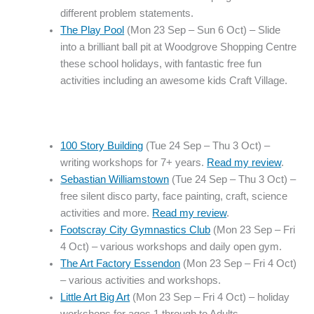
different problem statements.
The Play Pool
(Mon 23 Sep – Sun 6 Oct) – Slide
into a brilliant ball pit at Woodgrove Shopping Centre
these school holidays, with fantastic free fun
activities including an awesome kids Craft Village.
100 Story Building
(Tue 24 Sep – Thu 3 Oct) –
writing workshops for 7+ years.
Read my review
.
Sebastian Williamstown
(Tue 24 Sep – Thu 3 Oct) –
free silent disco party, face painting, craft, science
activities and more.
Read my review
.
Footscray City Gymnastics Club
(Mon 23 Sep – Fri
4 Oct) – various workshops and daily open gym.
The Art Factory Essendon
(Mon 23 Sep – Fri 4 Oct)
– various activities and workshops.
Little Art Big Art
(Mon 23 Sep – Fri 4 Oct) – holiday