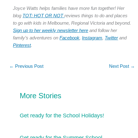
Joyce Watts helps families have more fun together! Her
blog
TOT: HOT OR NOT
reviews things to do and places
to go with kids in Melbourne, Regional Victoria and beyond.
Sign up to her weekly newsletter here
and follow her
family’s adventures on
Facebook
,
Instagram
,
Twitter
and
Pinterest
.
←
Previous Post
Next Post
→
More Stories
Get ready for the School Holidays!
Get ready for the Summer School