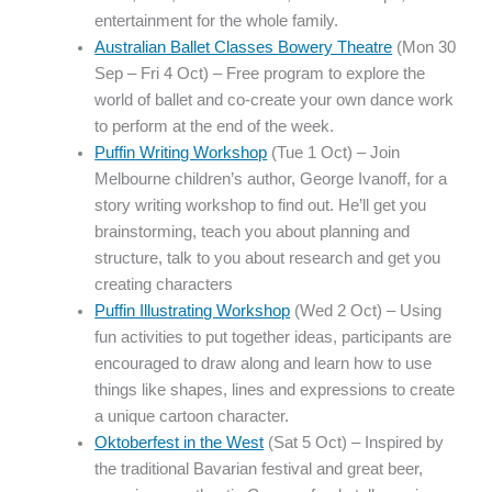
entertainment for the whole family.
Australian Ballet Classes Bowery Theatre
(Mon 30
Sep – Fri 4 Oct) – Free program to explore the
world of ballet and co-create your own dance work
to perform at the end of the week.
Puffin Writing Workshop
(Tue 1 Oct) – Join
Melbourne children’s author, George Ivanoff, for a
story writing workshop to find out. He’ll get you
brainstorming, teach you about planning and
structure, talk to you about research and get you
creating characters
Puffin Illustrating Workshop
(Wed 2 Oct) – Using
fun activities to put together ideas, participants are
encouraged to draw along and learn how to use
things like shapes, lines and expressions to create
a unique cartoon character.
Oktoberfest in the West
(Sat 5 Oct) – Inspired by
the traditional Bavarian festival and great beer,