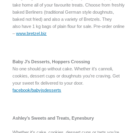
take home all of your favourite treats. Choose from freshly
baked Berliners (traditional German style doughnuts,
baked not fried) and also a variety of Bretzels. They
also have 1 kg bags of plain flour for sale. Pre-order online
–
www.bretzel.biz
Baby J’s Desserts, Hoppers Crossing
No one should go without cake. Whether it’s cannoli,
cookies, dessert cups or doughnuts you’re craving. Get
your sweet fix delivered to your door.
facebook/babyjsdesserts
Ashley’s Sweets and Treats, Eynesbury
Whether it’s cake, cookies, dessert cups or tarts you’re