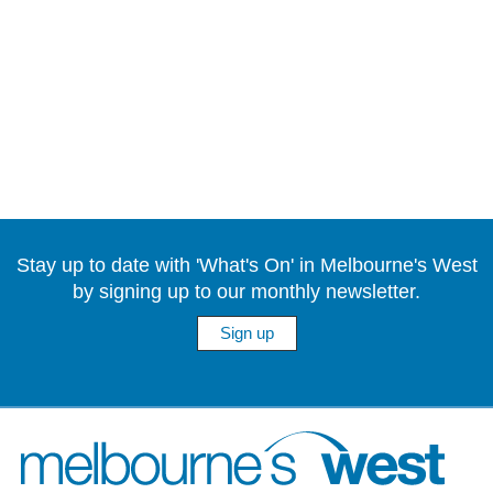
Stay up to date with 'What's On' in Melbourne's West
by signing up to our monthly newsletter.
Sign up