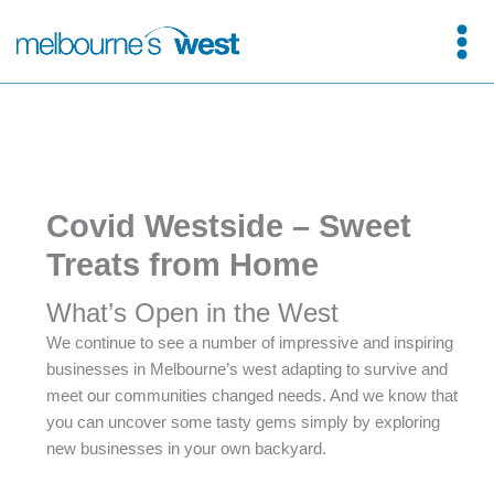
Skip
to
content
Covid Westside – Sweet
Treats from Home
What’s Open in the West
We continue to see a number of impressive and inspiring
businesses in Melbourne’s west adapting to survive and
meet our communities changed needs. And we know that
you can uncover some tasty gems simply by exploring
new businesses in your own backyard.