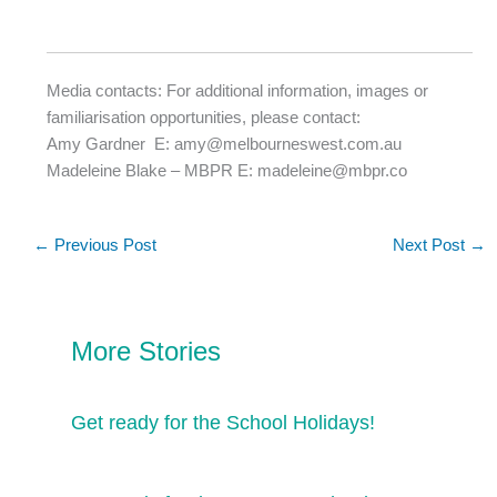
Media contacts: For additional information, images or
familiarisation opportunities, please contact:
Amy Gardner E: amy@melbourneswest.com.au
Madeleine Blake – MBPR E: madeleine@mbpr.co
←
Previous Post
Next Post
→
More Stories
Get ready for the School Holidays!