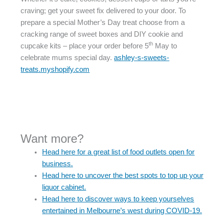
craving; get your sweet fix delivered to your door. To
prepare a special Mother’s Day treat choose from a
cracking range of sweet boxes and DIY cookie and
th
cupcake kits – place your order before 5
May to
celebrate mums special day.
ashley-s-sweets-
treats.myshopify.com
Want more?
Head here for a great list of food outlets open for
business.
Head here to uncover the best spots to top up your
liquor cabinet.
Head here to discover ways to keep yourselves
entertained in Melbourne’s west during COVID-19.