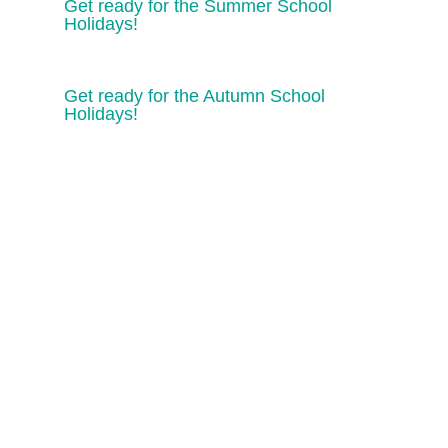
Get ready for the Summer School
Holidays!
Get ready for the Autumn School
Holidays!