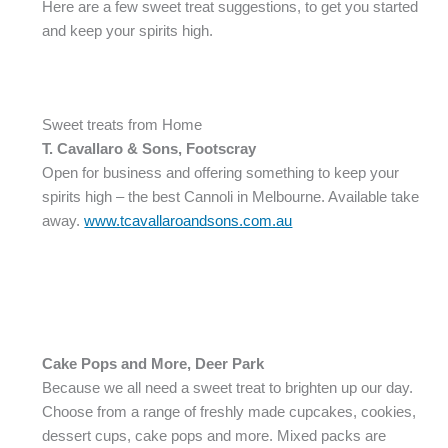
Here are a few sweet treat suggestions, to get you started
and keep your spirits high.
Sweet treats from Home
T. Cavallaro & Sons
, Footscray
Open for business and offering something to keep your
spirits high – the best Cannoli in Melbourne. Available take
away.
www.tcavallaroandsons.com.au
Cake Pops and More, Deer Park
Because we all need a sweet treat to brighten up our day.
Choose from a range of freshly made cupcakes, cookies,
dessert cups, cake pops and more. Mixed packs are