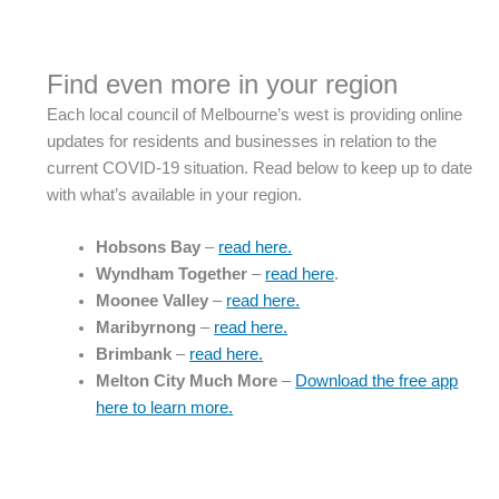
Find even more in your region
Each local council of Melbourne’s west is providing online
updates for residents and businesses in relation to the
current COVID-19 situation. Read below to keep up to date
with what’s available in your region.
Hobsons Bay
–
read here.
Wyndham Together
–
read here
.
Moonee Valley
–
read here.
Maribyrnong
–
read here.
Brimbank
–
read here.
Melton City Much More
–
Download the free app
here to learn more.