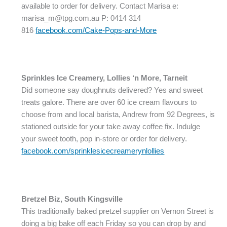
available to order for delivery. Contact Marisa e:
marisa_m@tpg.com.au P: 0414 314
816
facebook.com/Cake-Pops-and-More
Sprinkles Ice Creamery, Lollies ‘n More, Tarneit
Did someone say doughnuts delivered? Yes and sweet
treats galore. There are over 60 ice cream flavours to
choose from and local barista, Andrew from 92 Degrees, is
stationed outside for your take away coffee fix. Indulge
your sweet tooth, pop in-store or order for delivery.
facebook.com/sprinklesicecreamerynlollies
Bretzel Biz, South Kingsville
This traditionally baked pretzel supplier on Vernon Street is
doing a big bake off each Friday so you can drop by and