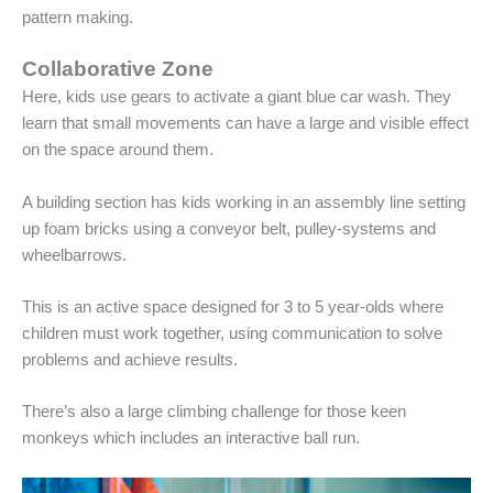
pattern making.
Collaborative Zone
Here, kids use gears to activate a giant blue car wash. They
learn that small movements can have a large and visible effect
on the space around them.
A building section has kids working in an assembly line setting
up foam bricks using a conveyor belt, pulley-systems and
wheelbarrows.
This is an active space designed for 3 to 5 year-olds where
children must work together, using communication to solve
problems and achieve results.
There’s also a large climbing challenge for those keen
monkeys which includes an interactive ball run.