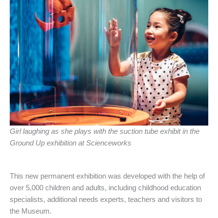
Girl laughing as she plays with the suction tube exhibit in the
Ground Up exhibition at Scienceworks
This new permanent exhibition was developed with the help of
over 5,000 children and adults, including childhood education
specialists, additional needs experts, teachers and visitors to
the Museum.