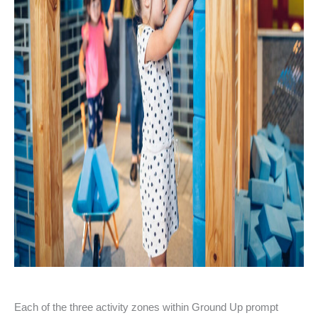
Each of the three activity zones within Ground Up prompt