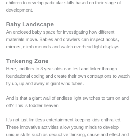
children to develop particular skills based on their stage of
development.
Baby Landscape
An enclosed baby space for investigating how different
materials move. Babies and crawlers can inspect nooks,
mirrors, climb mounds and watch overhead light displays.
Tinkering Zone
Here, toddlers to 3 year-olds can test and tinker through
foundational coding and create their own contraptions to watch
fly up, up and away in giant wind tubes.
And is that a giant wall of endless light switches to turn on and
off? This is toddler heaven!
It’s not just limitless entertainment keeping kids enthralled.
These innovative activities allow young minds to develop
unique skills such as deductive thinking, cause and effect and