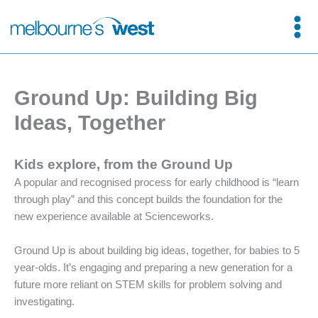
Skip
to
content
Ground Up: Building Big
Ideas, Together
Kids explore, from the Ground Up
A popular and recognised process for early childhood is “learn
through play” and this concept builds the foundation for the
new experience available at Scienceworks.
Ground Up is about building big ideas, together, for babies to 5
year-olds. It’s engaging and preparing a new generation for a
future more reliant on STEM skills for problem solving and
investigating.