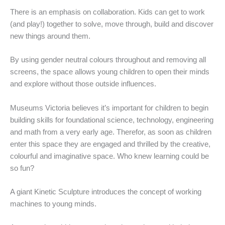
There is an emphasis on collaboration. Kids can get to work
(and play!) together to solve, move through, build and discover
new things around them.
By using gender neutral colours throughout and removing all
screens, the space allows young children to open their minds
and explore without those outside influences.
Museums Victoria believes it’s important for children to begin
building skills for foundational science, technology, engineering
and math from a very early age. Therefor, as soon as children
enter this space they are engaged and thrilled by the creative,
colourful and imaginative space. Who knew learning could be
so fun?
A giant Kinetic Sculpture introduces the concept of working
machines to young minds.