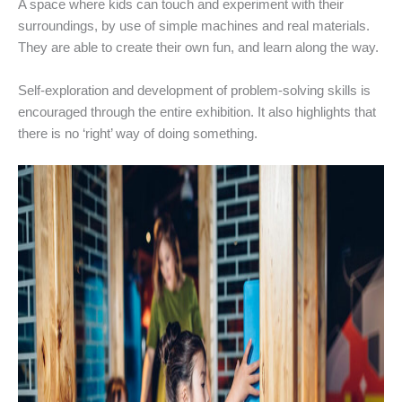
A space where kids can touch and experiment with their
surroundings, by use of simple machines and real materials.
They are able to create their own fun, and learn along the way.
Self-exploration and development of problem-solving skills is
encouraged through the entire exhibition. It also highlights that
there is no ‘right’ way of doing something.