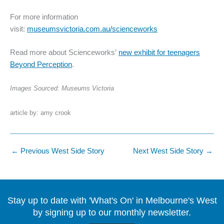
For more information
visit:
museumsvictoria.com.au/scienceworks
Read more about Scienceworks’
new exhibit for teenagers
Beyond Perception
.
Images Sourced: Museums Victoria
article by: amy crook
←
Previous West Side Story
Next West Side Story
→
Stay up to date with 'What's On' in Melbourne's West
by signing up to our monthly newsletter.