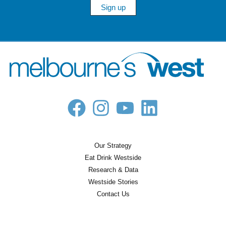
Sign up
Our Strategy
Eat Drink Westside
Research & Data
Westside Stories
Contact Us