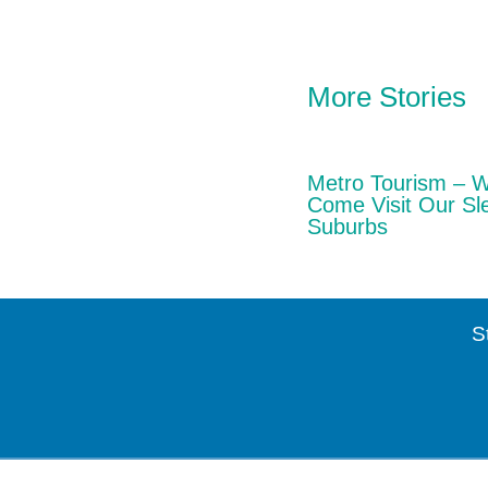
More Stories
Metro Tourism – 
Come Visit Our Sl
Suburbs
S