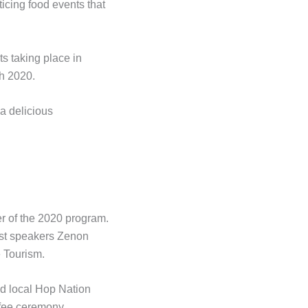
icing food events that
s taking place in
h 2020.
 a delicious
er of the 2020 program.
est speakers Zenon
 Tourism.
nd local Hop Nation
ffee ceremony.