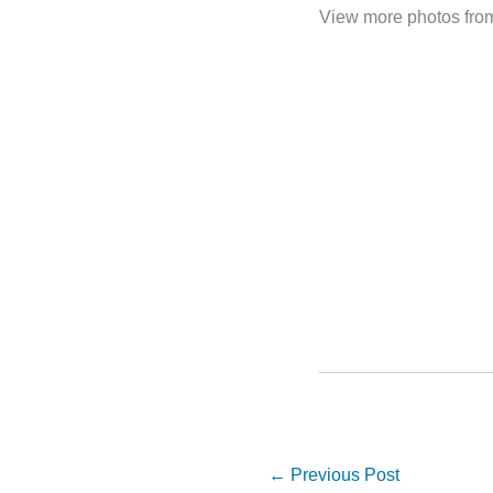
View more photos fro
←
Previous Post