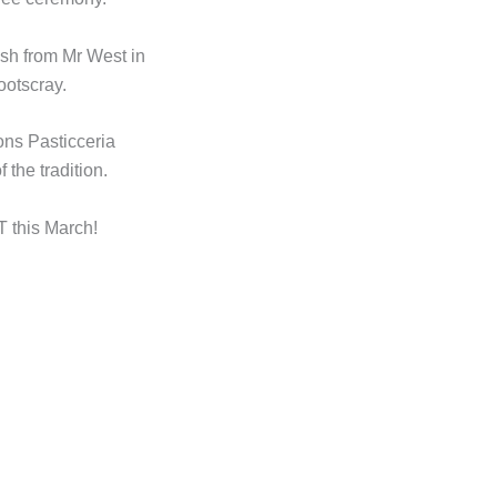
osh from Mr West in
ootscray.
ons Pasticceria
 the tradition.
his March!