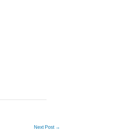
Next Post
→