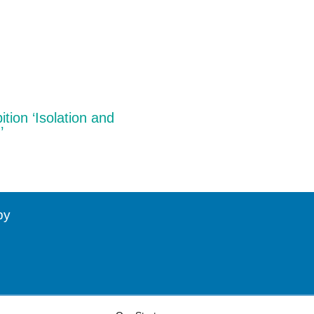
ition ‘Isolation and
’
by