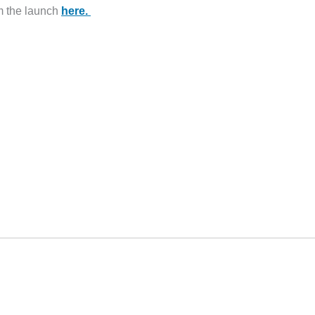
m the launch
here.