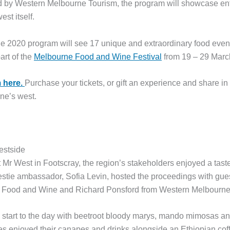
ed by Western Melbourne Tourism, the program
will showcase ent
est itself.
e 2020 program will see 17 unique and extraordinary food event
art of the
Melbourne Food and Wine Festival
from 19 – 29 Marc
 here.
Purchase your tickets, or gift an experience and share in
ne’s west.
estside
Mr West in Footscray, the region’s stakeholders enjoyed a tast
estie ambassador, Sofia Levin, hosted the proceedings with gu
 Food and Wine and Richard Ponsford from Western Melbourne
d start to the day with beetroot bloody marys, mando mimosas a
ees enjoyed their canapes and drinks alongside an Ethiopian co