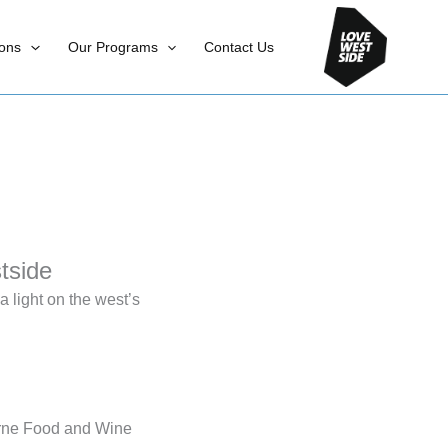
ons
Our Programs
Contact Us
tside
 light on the west’s
urne Food and Wine