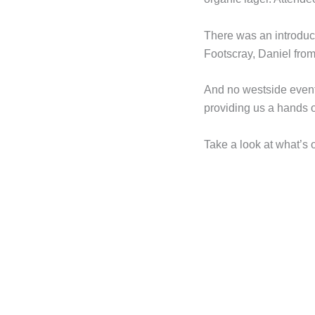
There was an introduct
Footscray, Daniel fro
And no westside event
providing us a hands o
Take a look at what’s o