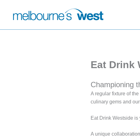
Skip
to
content
Eat Drink
Championing t
A regular fixture of t
culinary gems and our
Eat Drink Westside is 
A unique collaborati