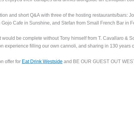
ion and short Q&A with three of the hosting restaurants/bars: J
m Gojo Cafe in Sunshine, and Stefan from Small French Bar in F
 would be complete without Tony himself from T. Cavallaro & S
n experience filling our own cannoli, and sharing in 130 years of
n offer for
Eat Drink Westside
and BE OUR GUEST OUT WEST t