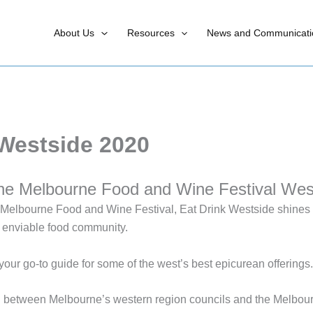
About Us
Resources
News and Communicati
 Westside 2020
he Melbourne Food and Wine Festival Wes
he Melbourne Food and Wine Festival, Eat Drink Westside shines a
 enviable food community.
your go-to guide for some of the west’s best epicurean offerings.
on between Melbourne’s western region councils and the Melbo