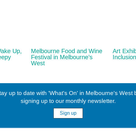
Wake Up,
Melbourne Food and Wine
Art Exhib
eepy
Festival in Melbourne’s
Inclusion
West
tay up to date with 'What's On' in Melbourne's West 
signing up to our monthly newsletter.
Sign up