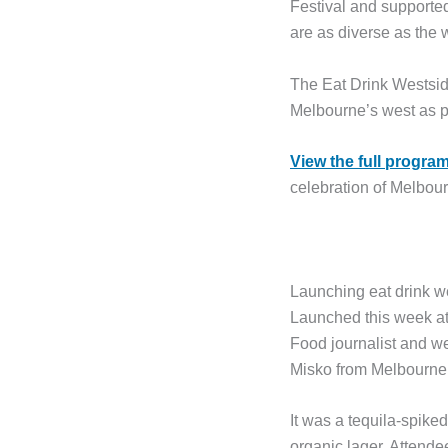
Festival and support
are as diverse as the w
The Eat Drink Westsid
Melbourne’s west as p
View the full program
celebration of Melbour
Launching eat drink w
Launched this week at 
Food journalist and w
Misko from Melbourne
It was a tequila-spike
organic lager. Attend